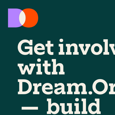
Get invol
with
Dream.O
— build