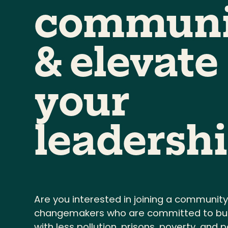
communi
& elevate
your
leadershi
Are you interested in joining a community
changemakers who are committed to buil
with less pollution, prisons, poverty, and po