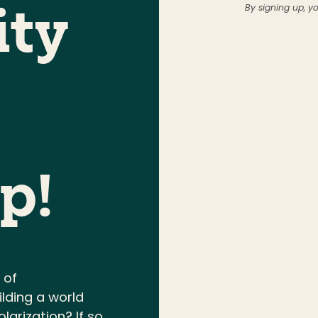
By signing up, y
ty
p!
 of
ding a world
larization? If so,