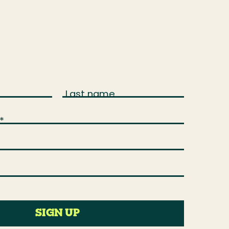
Last name
*
SIGN UP