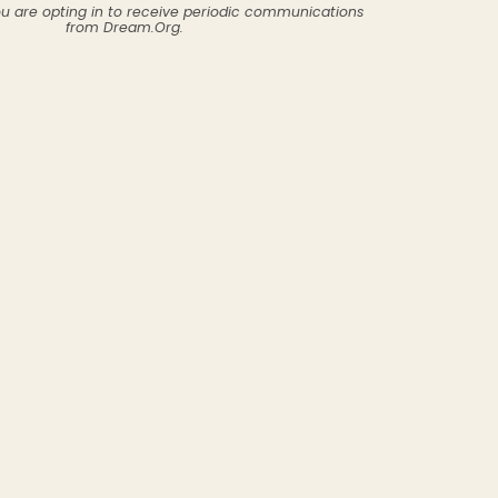
ou are opting in to receive periodic communications
from Dream.Org.