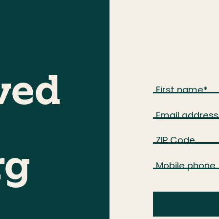
ved
First name
*
Email address
ZIP Code
rg
Mobile phone