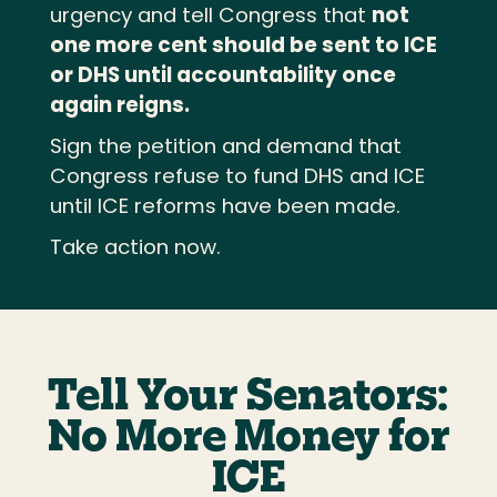
urgency and tell Congress that
not
one more cent should be sent to ICE
or DHS until accountability once
again reigns.
Sign the petition and demand that
Congress refuse to fund DHS and ICE
until ICE reforms have been made.
Take action now.
Tell Your Senators:
No More Money for
ICE