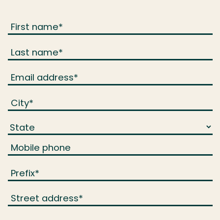
First name
*
Last name
*
Email address
*
City
*
Mobile phone
Prefix
*
Street address
*