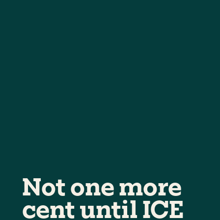
Not one more
cent until ICE