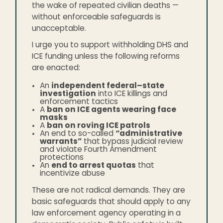
the wake of repeated civilian deaths —
without enforceable safeguards is
unacceptable.
I urge you to support withholding DHS and
ICE funding unless the following reforms
are enacted:
An
independent federal–state
investigation
into ICE killings and
enforcement tactics
A
ban on ICE agents wearing face
masks
A
ban on roving ICE patrols
An end to so-called
“administrative
warrants”
that bypass judicial review
and violate Fourth Amendment
protections
An
end to arrest quotas
that
incentivize abuse
These are not radical demands. They are
basic safeguards that should apply to any
law enforcement agency operating in a