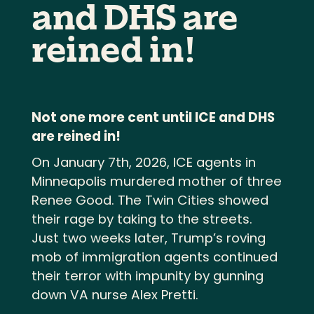
and DHS are
reined in!
Not one more cent until ICE and DHS
are reined in!
On January 7th, 2026, ICE agents in
Minneapolis murdered mother of three
Renee Good. The Twin Cities showed
their rage by taking to the streets.
Just two weeks later, Trump’s roving
mob of immigration agents continued
their terror with impunity by gunning
down VA nurse Alex Pretti.