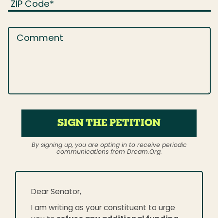
ZIP Code
*
Comment
SIGN THE PETITION
By signing up, you are opting in to receive periodic
communications from Dream.Org.
Dear Senator,
I am writing as your constituent to urge