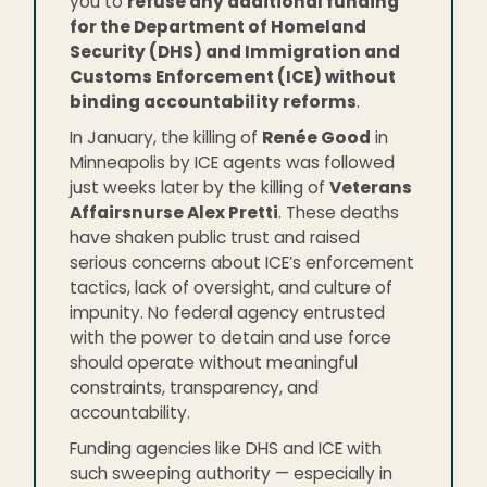
you to
refuse any additional funding
for the Department of Homeland
Security (DHS) and Immigration and
Customs Enforcement (ICE) without
binding accountability reforms
.
In January, the killing of
Renée Good
in
Minneapolis by ICE agents was followed
just weeks later by the killing of
Veterans
Affairsnurse Alex Pretti
. These deaths
have shaken public trust and raised
serious concerns about ICE’s enforcement
tactics, lack of oversight, and culture of
impunity. No federal agency entrusted
with the power to detain and use force
should operate without meaningful
constraints, transparency, and
accountability.
Funding agencies like DHS and ICE with
such sweeping authority — especially in