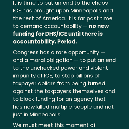
It is time to put an end to the chaos
ICE has brought upon Minneapolis and
the rest of America. It is far past time
to demand accountability —
no new
funding for DHS/ICE until there is
accountability. Period.
Congress has a rare opportunity —
and a moral obligation — to put an end
to the unchecked power and violent
impunity of ICE, to stop billions of
taxpayer dollars from being turned
against the taxpayers themselves and
to block funding for an agency that
has now killed multiple people and not
just in Minneapolis.
We must meet this moment of