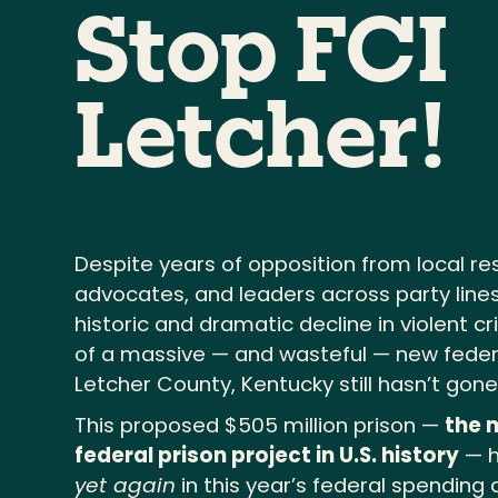
Stop FCI
Letcher!
Despite years of opposition from local re
advocates, and leaders across party lines
historic and dramatic decline in violent c
of a massive — and wasteful — new federa
Letcher County, Kentucky still hasn’t gon
This proposed $505 million prison —
the 
federal prison project in U.S. history
— h
yet again
in this year’s federal spending