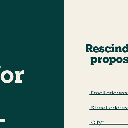
Rescind
propos
for
Email address
Street addres
—
City
*