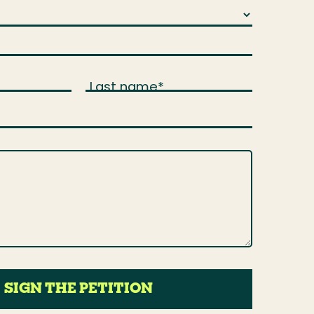
Last name
*
SIGN THE PETITION