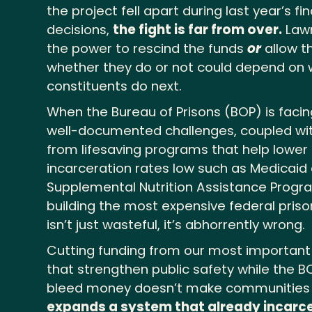
the project fell apart during last year’s fi
decisions,
the fight is far from over.
Lawm
the power to rescind the funds
or
allow t
whether they do or not could depend on w
constituents do next.
When the Bureau of Prisons (BOP) is faci
well-documented challenges, coupled with 
from lifesaving programs that help lower
incarceration rates low such as Medicaid
Supplemental Nutrition Assistance Prog
building the most expensive federal prison 
isn’t just wasteful, it’s abhorrently wrong.
Cutting funding from our most important 
that strengthen public safety while the B
bleed money doesn’t make communities 
expands a system that already incarce