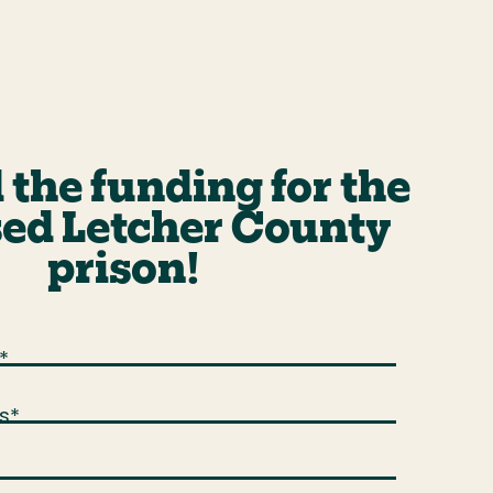
 the funding for the
ed Letcher County
prison!
*
s
*