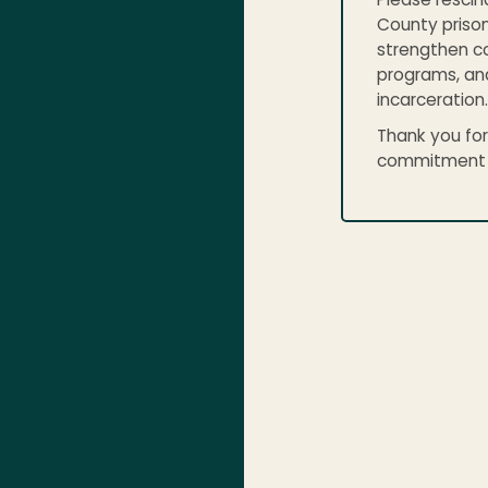
Please rescin
County prison
strengthen co
programs, an
incarceration.
Thank you for
commitment to