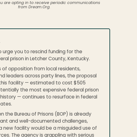
ou are opting in to receive periodic communications
from Dream.Org.
,
o urge you to rescind funding for the
ral prison in Letcher County, Kentucky.
 of opposition from local residents,
d leaders across party lines, the proposal
this facility — estimated to cost $505
otentially the most expensive federal prison
. history — continues to resurface in federal
ates.
n the Bureau of Prisons (BOP) is already
icant and well-documented challenges,
a new facility would be a misguided use of
rces. The agency is grappling with serious