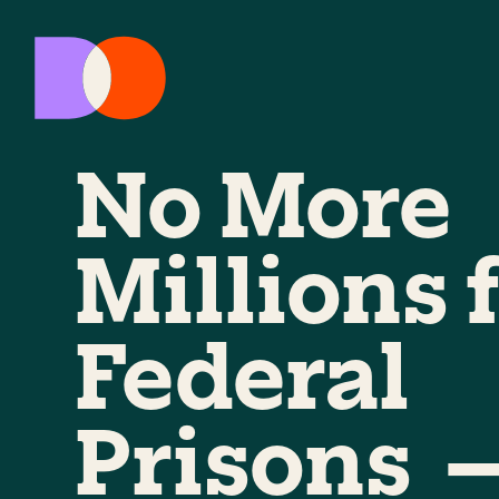
No More
Millions 
Federal
Prisons 