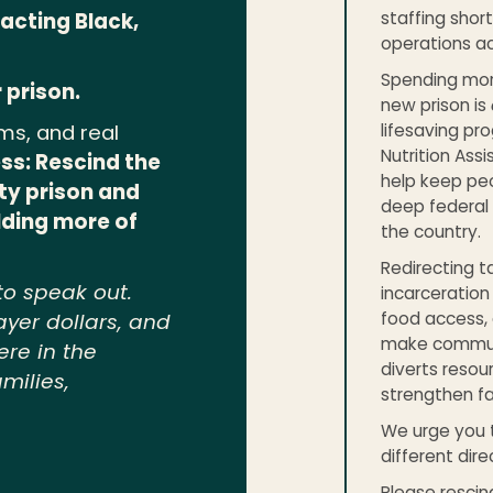
staffing shor
acting Black,
operations ac
Spending more 
 prison.
new prison is
lifesaving pr
ms, and real
Nutrition Ass
ss: Rescind the
help keep peo
ty prison and
deep federal 
ilding more of
the country.
Redirecting t
to speak out.
incarceration
food access, 
ayer dollars, and
make communit
ere in the
diverts resou
milies,
strengthen f
We urge you t
different dire