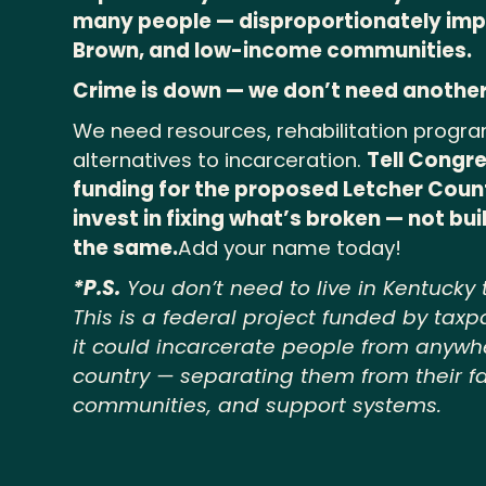
many people — disproportionately imp
Brown, and low-income communities.
Crime is down — we don’t need another
We need resources, rehabilitation progra
alternatives to incarceration.
Tell Congre
funding for the proposed Letcher Coun
invest in fixing what’s broken — not bu
the same.
Add your name today!
*P.S.
You don’t need to live in Kentucky 
This is a federal project funded by taxp
it could incarcerate people from anywh
country — separating them from their fa
communities, and support systems.