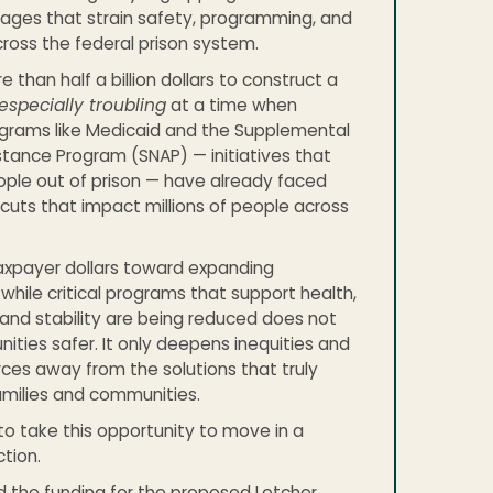
tages that strain safety, programming, and
ross the federal prison system.
than half a billion dollars to construct a
especially troubling
at a time when
ograms like Medicaid and the Supplemental
istance Program (SNAP) — initiatives that
ple out of prison — have already faced
cuts that impact millions of people across
axpayer dollars toward expanding
 while critical programs that support health,
and stability are being reduced does not
ies safer. It only deepens inequities and
rces away from the solutions that truly
amilies and communities.
o take this opportunity to move in a
ction.