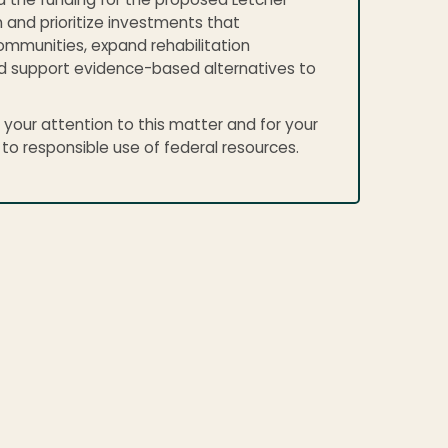
d the funding for the proposed Letcher
 and prioritize investments that
mmunities, expand rehabilitation
d support evidence-based alternatives to
 your attention to this matter and for your
 responsible use of federal resources.