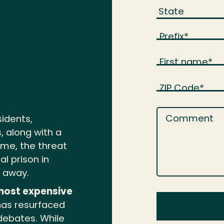
Prefix
*
First name
*
ZIP Code
*
Comment
sidents,
, along with a
rime, the threat
l prison in
e away.
most expensive
as resurfaced
 debates. While