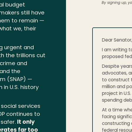
By signing up, y
nal budget
akers still have
hem to remain —
hat we, their
Dear Senator
ng urgent and
I am writing t
the trillions cut
proposed fede
 crime and
Despite years
 and the
advocates, an
ram (SNAP) —
to construct 
million and p
in U.S. history
project in U.S
spending deb
social services
At a time whe
OP continues to
facing signif
safer.
It only
constructing 
rates far too
federal resou