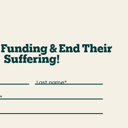
Funding & End Their
Suffering!
Last name
*
*