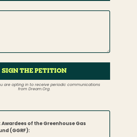
SIGN THE PETITION
ou are opting in to receive periodic communications
from Dream.Org.
t Awardees of the Greenhouse Gas
und (GGRF):