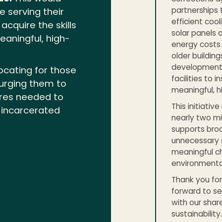
partnerships 
e serving their
efficient cool
cquire the skills
solar panels 
eaningful, high-
energy costs
older buildin
development 
ocating for those
facilities to 
urging them to
meaningful, h
ures needed to
This initiativ
r incarcerated
nearly two m
supports broa
unnecessary 
meaningful c
environmental
Thank you for 
forward to se
with our shar
sustainability.