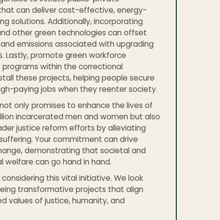
that can deliver cost-effective, energy-
ing solutions. Additionally, incorporating
and other green technologies can offset
 and emissions associated with upgrading
gs. Lastly, promote green workforce
programs within the correctional
install these projects, helping people secure
igh-paying jobs when they reenter society.
e not only promises to enhance the lives of
illion incarcerated men and women but also
der justice reform efforts by alleviating
suffering. Your commitment can drive
hange, demonstrating that societal and
 welfare can go hand in hand.
considering this vital initiative. We look
eing transformative projects that align
ed values of justice, humanity, and