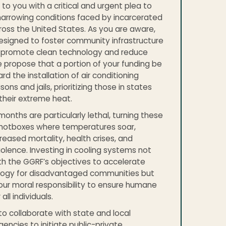
to you with a critical and urgent plea to
arrowing conditions faced by incarcerated
cross the United States. As you are aware,
esigned to foster community infrastructure
t promote clean technology and reduce
 propose that a portion of your funding be
d the installation of air conditioning
sons and jails, prioritizing those in states
 their extreme heat.
nths are particularly lethal, turning these
to hotboxes where temperatures soar,
reased mortality, health crises, and
olence. Investing in cooling systems not
ith the GGRF’s objectives to accelerate
logy for disadvantaged communities but
our moral responsibility to ensure humane
all individuals.
o collaborate with state and local
gencies to initiate public-private