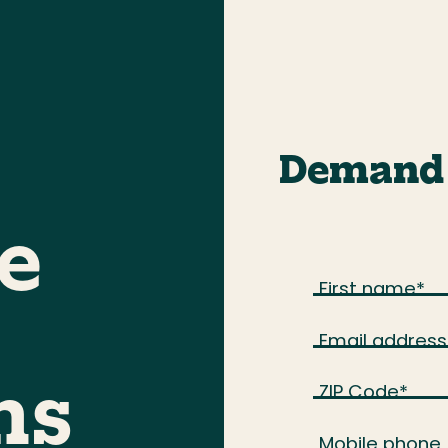
Demand 
e
First name
*
Email address
ZIP Code
*
ns
Mobile phone