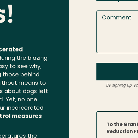
s!
Comment
rcerated
during the blazing
asy to see why,
ng those behind
without means to
By signing up, y
s about dogs left
d. Yet, no one
our incarcerated
trol measures
To the Gran
Reduction F
eratures the