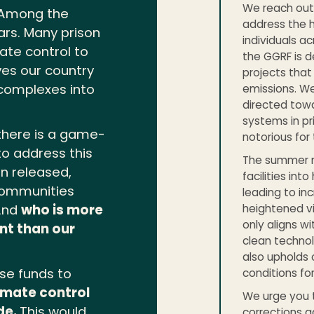
We reach out 
. Among the
address the h
ars. Many prison
individuals a
mate control to
the GGRF is d
es our country
projects tha
 complexes into
emissions. We
directed towar
systems in pri
there is a game-
notorious for
o address this
The summer mo
en released,
facilities in
 communities
leading to inc
heightened vi
 And
who is more
only aligns w
nt than our
clean techno
also upholds 
ese funds to
conditions for 
limate control
We urge you t
de.
This would
corrections a