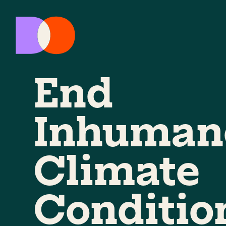
End
Inhuman
Climate
Conditio