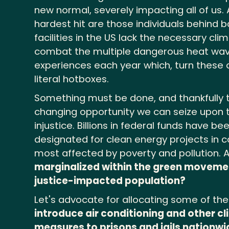
new normal, severely impacting all of us
hardest hit are those individuals behind b
facilities in the US lack the necessary cli
combat the multiple dangerous heat wav
experiences each year which, turn these
literal hotboxes.
Something must be done, and thankfully 
changing opportunity we can seize upon t
injustice. Billions in federal funds have be
designated for clean energy projects in
most affected by poverty and pollution.
marginalized within the green moveme
justice-impacted population?
Let's advocate for allocating some of th
introduce air conditioning and other c
measures to prisons and jails nationwi