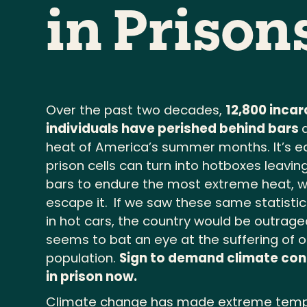
in Prison
Over the past two decades,
12,800 inca
individuals have perished behind bars
heat of America’s summer months. It’s e
prison cells can turn into hotboxes leavi
bars to endure the most extreme heat, 
escape it.
If we saw these same statistic
in hot cars, the country would be outrage
seems to bat an eye at the suffering of 
population.
Sign to demand climate con
in prison now.
Climate change has made extreme temp