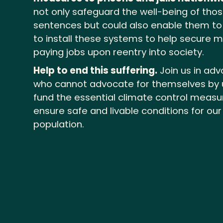
not only safeguard the well-being of thos
sentences but could also enable them to a
to install these systems to help secure m
paying jobs upon reentry into society.
Help to end this suffering.
Join us in adv
who cannot advocate for themselves by 
fund the essential climate control meas
ensure safe and livable conditions for ou
population.