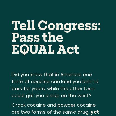
Tell Congress:
Pass the
EQUAL Act
Did you know that in America, one
form of cocaine can land you behind
bars for years, while the other form
could get you a slap on the wrist?
Crack cocaine and powder cocaine
are two forms of the same drug,
yet