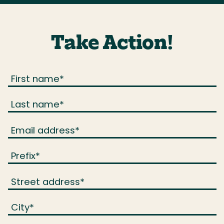
Take Action!
First name
*
Last name
*
Email address
*
Prefix
*
Street address
*
City
*