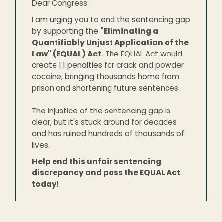
Dear Congress:
I am urging you to end the sentencing gap
by supporting the
"Eliminating a
Quantifiably Unjust Application of the
Law" (EQUAL) Act.
The EQUAL Act would
create 1:1 penalties for crack and powder
cocaine, bringing thousands home from
prison and shortening future sentences.
The injustice of the sentencing gap is
clear, but it's stuck around for decades
and has ruined hundreds of thousands of
lives.
Help end this unfair sentencing
discrepancy and pass the EQUAL Act
today!