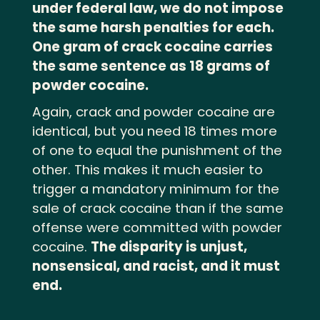
under federal law, we do not impose
the same harsh penalties for each.
One gram of crack cocaine carries
the same sentence as 18 grams of
powder cocaine.
Again, crack and powder cocaine are
identical, but you need 18 times more
of one to equal the punishment of the
other
.
This makes it much easier to
trigger a mandatory minimum for the
sale of crack cocaine than if the same
offense were committed with powder
cocaine
.
The disparity is unjust,
nonsensical, and racist, and it must
end.