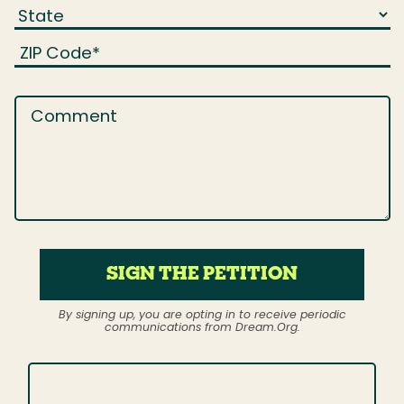
ZIP Code
*
Comment
SIGN THE PETITION
By signing up, you are opting in to receive periodic
communications from Dream.Org.