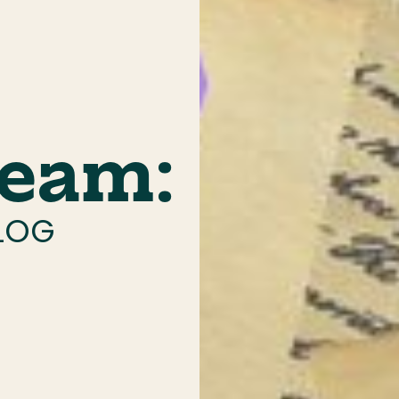
ream:
ALOG