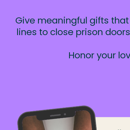
Give meaningful gifts that
lines to close prison doo
Honor your lov