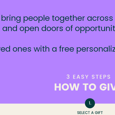
 bring people together across r
rs and open doors of opportuni
ed ones with a free personaliz