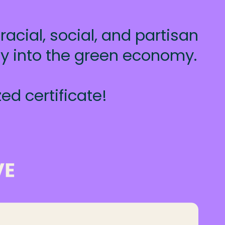
acial, social, and partisan
ty into the green economy.
ed certificate!