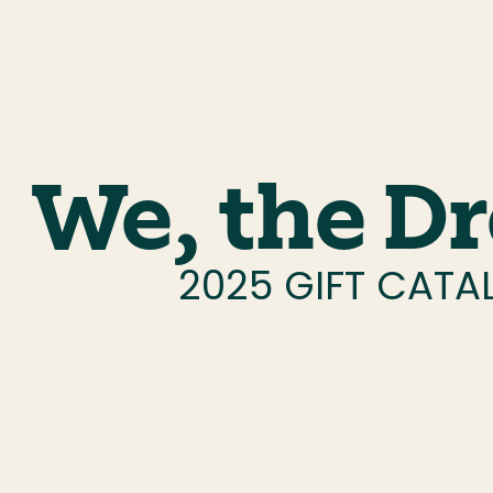
We, the D
2025 GIFT CAT