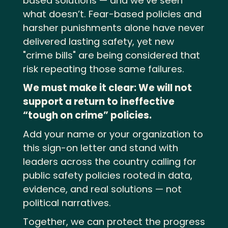
based solutions — and we’ve seen
what doesn’t. Fear-based policies and
harsher punishments alone have never
delivered lasting safety, yet new
"crime bills" are being considered that
risk repeating those same failures.
We must make it clear: We will not
support a return to ineffective
“tough on crime” policies.
Add your name or your organization to
this sign-on letter and stand with
leaders across the country calling for
public safety policies rooted in data,
evidence, and real solutions — not
political narratives.
Together, we can protect the progress