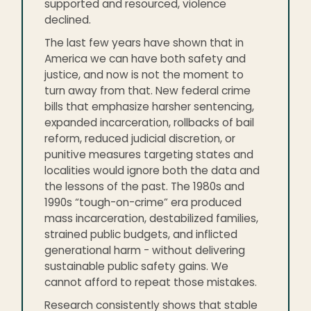
supported and resourced, violence
declined.
The last few years have shown that in
America we can have both safety and
justice, and now is not the moment to
turn away from that. New federal crime
bills that emphasize harsher sentencing,
expanded incarceration, rollbacks of bail
reform, reduced judicial discretion, or
punitive measures targeting states and
localities would ignore both the data and
the lessons of the past. The 1980s and
1990s “tough-on-crime” era produced
mass incarceration, destabilized families,
strained public budgets, and inflicted
generational harm - without delivering
sustainable public safety gains. We
cannot afford to repeat those mistakes.
Research consistently shows that stable