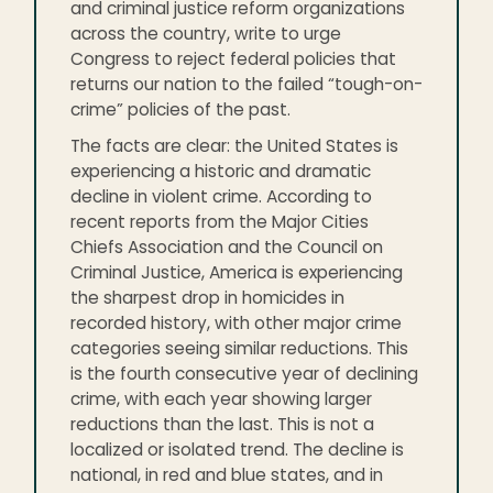
and criminal justice reform organizations
across the country, write to urge
Congress to reject federal policies that
returns our nation to the failed “tough-on-
crime” policies of the past.
The facts are clear: the United States is
experiencing a historic and dramatic
decline in violent crime. According to
recent reports from the Major Cities
Chiefs Association and the Council on
Criminal Justice, America is experiencing
the sharpest drop in homicides in
recorded history, with other major crime
categories seeing similar reductions. This
is the fourth consecutive year of declining
crime, with each year showing larger
reductions than the last. This is not a
localized or isolated trend. The decline is
national, in red and blue states, and in