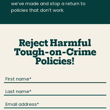
we’ve made and stop a return to
policies that don’t work.
Reject Harmful
Tough-on-Crime
Policies!
First name
*
Last name
*
Email address
*