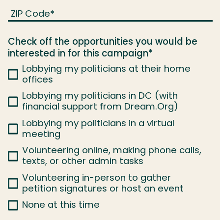
ZIP Code
*
Check off the opportunities you would be
interested in for this campaign
*
Lobbying my politicians at their home
offices
Lobbying my politicians in DC (with
financial support from Dream.Org)
Lobbying my politicians in a virtual
meeting
Volunteering online, making phone calls,
texts, or other admin tasks
Volunteering in-person to gather
petition signatures or host an event
None at this time