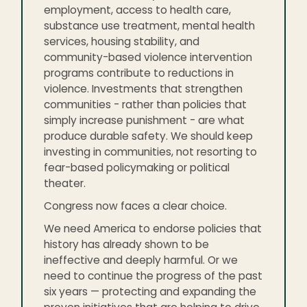
employment, access to health care,
substance use treatment, mental health
services, housing stability, and
community-based violence intervention
programs contribute to reductions in
violence. Investments that strengthen
communities - rather than policies that
simply increase punishment - are what
produce durable safety. We should keep
investing in communities, not resorting to
fear-based policymaking or political
theater.
Congress now faces a clear choice.
We need America to endorse policies that
history has already shown to be
ineffective and deeply harmful. Or we
need to continue the progress of the past
six years — protecting and expanding the