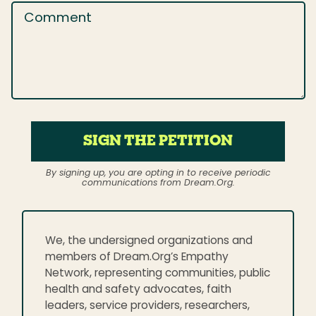
Comment
SIGN THE PETITION
By signing up, you are opting in to receive periodic
communications from Dream.Org.
We, the undersigned organizations and
members of Dream.Org’s Empathy
Network, representing communities, public
health and safety advocates, faith
leaders, service providers, researchers,