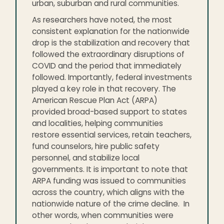
urban, suburban and rural communities.
As researchers have noted, the most
consistent explanation for the nationwide
drop is the stabilization and recovery that
followed the extraordinary disruptions of
COVID and the period that immediately
followed. Importantly, federal investments
played a key role in that recovery. The
American Rescue Plan Act (ARPA)
provided broad-based support to states
and localities, helping communities
restore essential services, retain teachers,
fund counselors, hire public safety
personnel, and stabilize local
governments. It is important to note that
ARPA funding was issued to communities
across the country, which aligns with the
nationwide nature of the crime decline. In
other words, when communities were