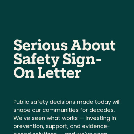
Serious About
Safety Sign-
On Letter
Public safety decisions made today will
shape our communities for decades.
We’ve seen what works — investing in
prevention, support, and evidence-