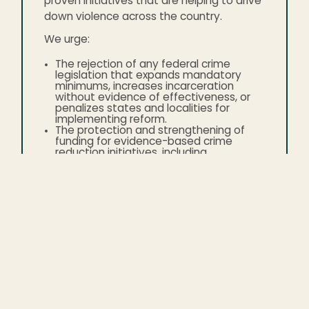
proven initiatives that are helping to drive
down violence across the country.
We urge:
The rejection of any federal crime
legislation that expands mandatory
minimums, increases incarceration
without evidence of effectiveness, or
penalizes states and localities for
implementing reform.
The protection and strengthening of
funding for evidence-based crime
reduction initiatives, including
community violence intervention,
reentry support, mental health and
substance use services, and youth
programs.
The maintenance and expansion of
investments that stabilize local
governments and address the root
causes of violence.
That all public safety policymaking is
based on credible national data and
research, not political narratives.
The American people deserve policies